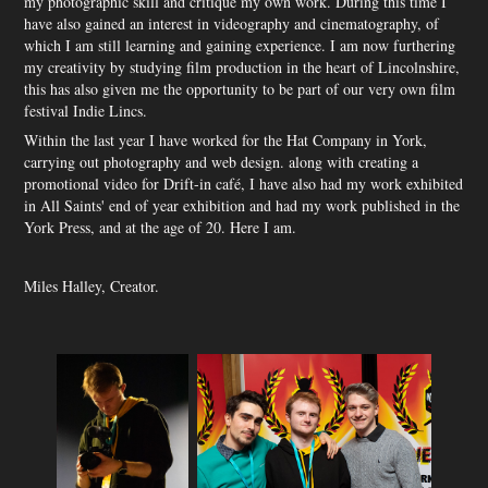
my photographic skill and critique my own work. During this time I
have also gained an interest in videography and cinematography, of
which I am still learning and gaining experience. I am now furthering
my creativity by studying film production in the heart of Lincolnshire,
this has also given me the opportunity to be part of our very own film
festival Indie Lincs.
Within the last year I have worked for the Hat Company in York,
carrying out photography and web design. along with creating a
promotional video for Drift-in café, I have also had my work exhibited
in All Saints' end of year exhibition and had my work published in the
York Press, and at the age of 20. Here I am.
Miles Halley, Creator.