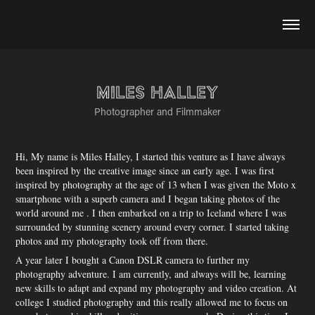
Miles Halley
Photographer and Filmmaker
Hi, My name is Miles Halley, I started this venture as I have always
been inspired by the creative image since an early age. I was first
inspired by photography at the age of 13 when I was given the Moto x
smartphone with a superb camera and I began taking photos of the
world around me . I then embarked on a trip to Iceland where I was
surrounded by stunning scenery around every corner. I started taking
photos and my photography took off from there.
​A year later I bought a Canon DSLR camera to further my
photography adventure. I am currently, and always will be, learning
new skills to adapt and expand my photography and video creation. At
college I studied photography and this really allowed me to focus on