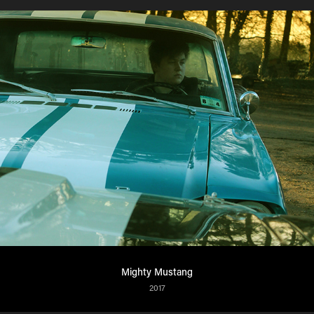
Mighty Mustang
2017