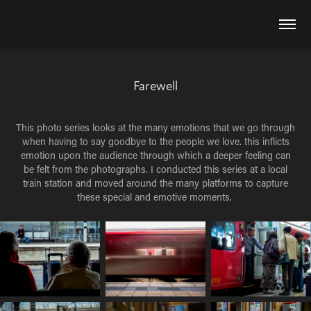
Farewell
This photo series looks at the many emotions that we go through
when having to say goodbye to the people we love. this inflicts
emotion upon the audience through which a deeper feeling can
be felt from the photographs. I conducted this series at a local
train station and moved around the many platforms to capture
these special and emotive moments.