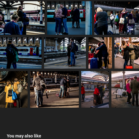
You may also like